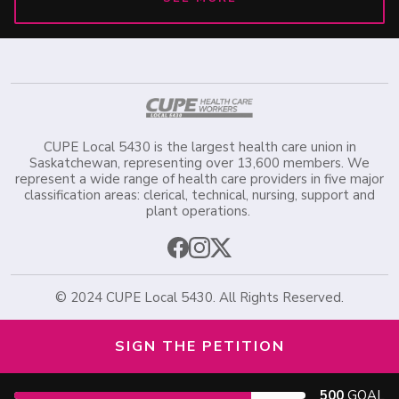
CUPE Local 5430 is the largest health care union in
Saskatchewan, representing over 13,600 members. We
represent a wide range of health care providers in five major
classification areas: clerical, technical, nursing, support and
plant operations.
©️ 2024 CUPE Local 5430. All Rights Reserved.
SIGN THE PETITION
500
GOAL