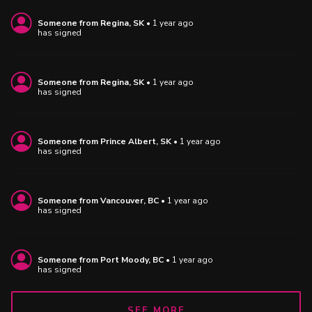
Someone
from
Regina, SK
•
1 year ago
has signed
Someone
from
Regina, SK
•
1 year ago
has signed
Someone
from
Prince Albert, SK
•
1 year ago
has signed
Someone
from
Vancouver, BC
•
1 year ago
has signed
Someone
from
Port Moody, BC
•
1 year ago
has signed
SEE MORE