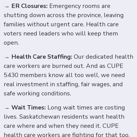
→
ER Closures:
Emergency rooms are
shutting down across the province, leaving
families without urgent care. Health care
voters need leaders who will keep them
open.
→
Health Care Staffing:
Our dedicated health
care workers are burned out. And as CUPE
5430 members know all too well, we need
real investment in staffing, fair wages, and
safe working conditions.
→
Wait Times:
Long wait times are costing
lives.
Saskatchewan residents want health
care where and when they need it. CUPE
health care workers are fighting for that too.