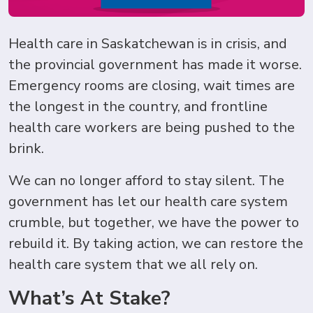
Health care in Saskatchewan is in crisis, and
the provincial government has made it worse.
Emergency rooms are closing, wait times are
the longest in the country, and frontline
health care workers are being pushed to the
brink.
We can no longer afford to stay silent. The
government has let our health care system
crumble, but together, we have the power to
rebuild it. By taking action, we can restore the
health care system that we all rely on.
What’s At Stake?