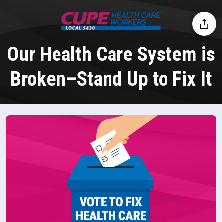
Our Health Care System is
Broken–Stand Up to Fix It