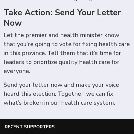
Take Action: Send Your Letter
Now
Let the premier and health minister know
that you’re going to vote for fixing health care
in this province. Tell them that it’s time for
leaders to prioritize quality health care for
everyone.
Send your letter now and make your voice
heard this election. Together, we can fix
what’s broken in our health care system.
RECENT SUPPORTERS